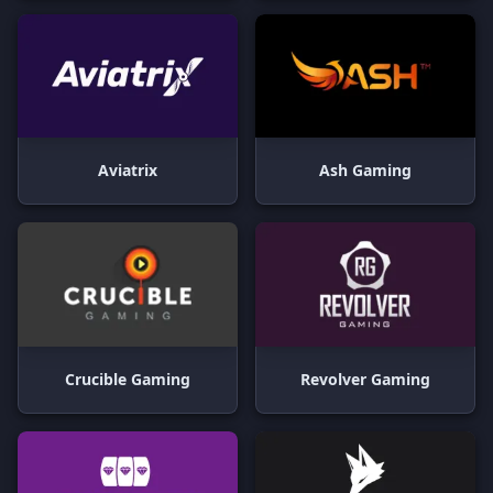
Aviatrix
Ash Gaming
Crucible Gaming
Revolver Gaming