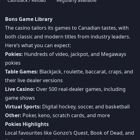
Cashback / Reload
Regularly available
Bons Game Library
The casino tailors its games to Canadian tastes, with
both classic and modern titles from industry leaders.
Here’s what you can expect:
Pokies:
Hundreds of video, jackpot, and Megaways
pokies
Table Games:
Blackjack, roulette, baccarat, craps, and
their live dealer versions
Live Casino:
Over 500 real-dealer games, including
game shows
Virtual Sports:
Digital hockey, soccer, and basketball
Other:
Poker, keno, scratch cards, and more
Pokies Highlights
Local favourites like Gonzo’s Quest, Book of Dead, and