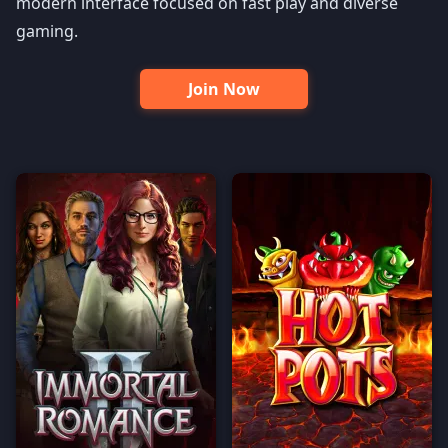
modern interface focused on fast play and diverse
gaming.
Join Now