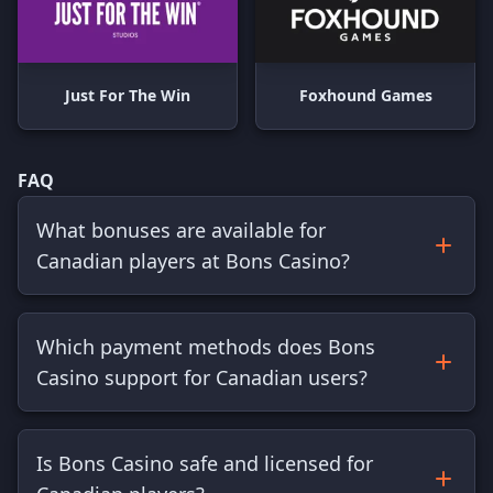
Just For The Win
Foxhound Games
FAQ
What bonuses are available for
Canadian players at Bons Casino?
Which payment methods does Bons
Casino support for Canadian users?
Is Bons Casino safe and licensed for