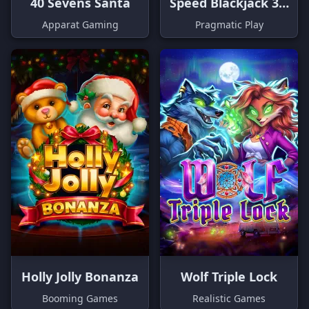
40 Sevens Santa
Speed Blackjack 3 –
Ruby
Apparat Gaming
Pragmatic Play
Holly Jolly Bonanza
Wolf Triple Lock
Booming Games
Realistic Games