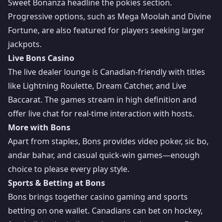
Sweet Bonanza headline the pokies section.
Progressive options, such as Mega Moolah and Divine
Fortune, are also featured for players seeking larger
jackpots.
Live Bons Casino
The live dealer lounge is Canadian-friendly with titles
like Lightning Roulette, Dream Catcher, and Live
Baccarat. The games stream in high definition and
offer live chat for real-time interaction with hosts.
More with Bons
Apart from staples, Bons provides video poker, sic bo,
andar bahar, and casual quick-win games—enough
choice to please every play style.
Sports & Betting at Bons
Bons brings together casino gaming and sports
betting on one wallet. Canadians can bet on hockey,