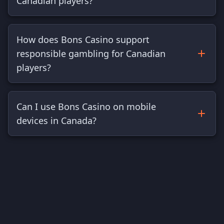
Canadian players?
How does Bons Casino support
responsible gambling for Canadian
players?
Can I use Bons Casino on mobile
devices in Canada?