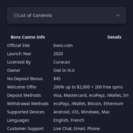
List of Contents
Bons Casino Info
Details
Official Site
bons.com
Launch Year
2020
Licensed By
Curacao
Owner
Owl In N.V.
No Deposit Bonus
$45
Welcome Offer
200% up to $2,000 + 200 free spins
Deposit Methods
Visa, Mastercard, ecoPayz, iWallet, Inte
Withdrawal Methods
ecoPayz, iWallet, Bitcoin, Ethereum
Supported Devices
Android, iOS, Windows, Mac
Languages
English, French
Customer Support
Live Chat, Email, Phone