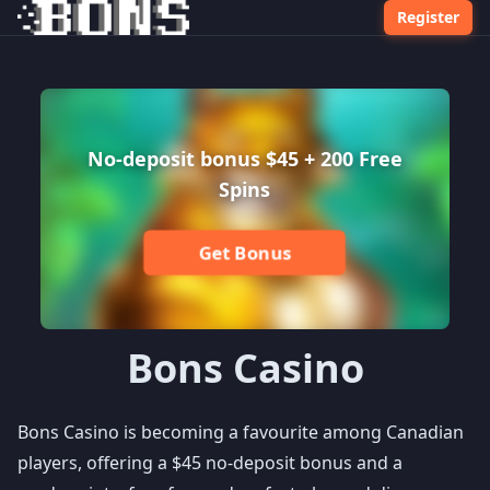
Register
No-deposit bonus $45 + 200 Free
Spins
Get Bonus
Bons Casino
Bons Casino is becoming a favourite among Canadian
players, offering a $45 no-deposit bonus and a