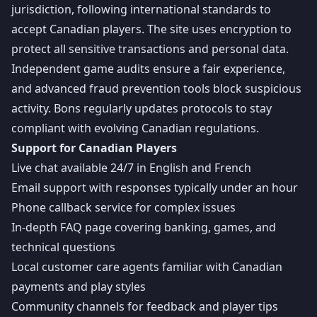
jurisdiction, following international standards to
accept Canadian players. The site uses encryption to
protect all sensitive transactions and personal data.
Independent game audits ensure a fair experience,
and advanced fraud prevention tools block suspicious
activity. Bons regularly updates protocols to stay
compliant with evolving Canadian regulations.
Support for Canadian Players
Live chat available 24/7 in English and French
Email support with responses typically under an hour
Phone callback service for complex issues
In-depth FAQ page covering banking, games, and
technical questions
Local customer care agents familiar with Canadian
payments and play styles
Community channels for feedback and player tips