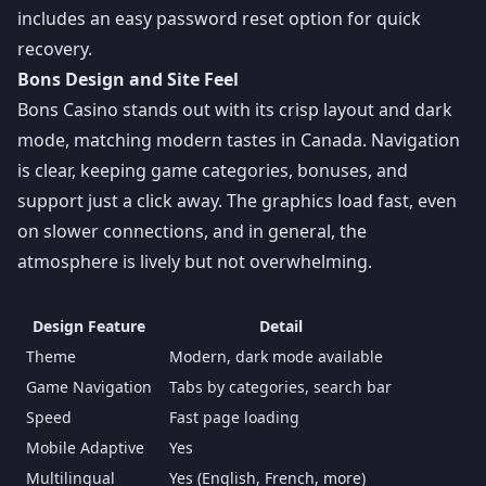
includes an easy password reset option for quick
recovery.
Bons Design and Site Feel
Bons Casino stands out with its crisp layout and dark
mode, matching modern tastes in Canada. Navigation
is clear, keeping game categories, bonuses, and
support just a click away. The graphics load fast, even
on slower connections, and in general, the
atmosphere is lively but not overwhelming.
Design Feature
Detail
Theme
Modern, dark mode available
Game Navigation
Tabs by categories, search bar
Speed
Fast page loading
Mobile Adaptive
Yes
Multilingual
Yes (English, French, more)