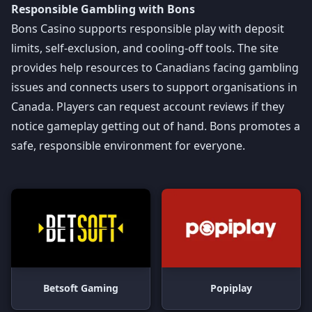
Responsible Gambling with Bons
Bons Casino supports responsible play with deposit
limits, self-exclusion, and cooling-off tools. The site
provides help resources to Canadians facing gambling
issues and connects users to support organisations in
Canada. Players can request account reviews if they
notice gameplay getting out of hand. Bons promotes a
safe, responsible environment for everyone.
Betsoft Gaming
Popiplay