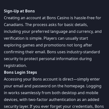
Sign-Up at Bons
Creating an account at Bons Casino is hassle-free for
Canadians. The process asks for basic details,
including your preferred language and currency, and
verification is simple. Players can usually start
exploring
games
and promotions not long after
confirming their email. Bons uses industry-standard
security to protect personal information during
registration.
Bons Login Steps
Accessing your Bons account is direct—simply enter
your email and password on the homepage. Logging
in works seamlessly from both desktop and mobile
devices, with two-factor authentication as an added
security layer. If you ever forget your credentials, Bons