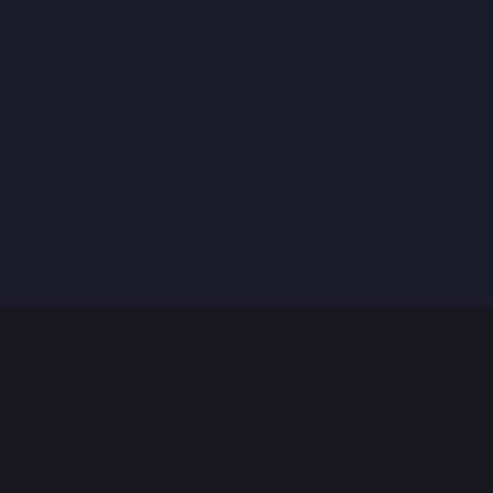
Bons
Home
Games