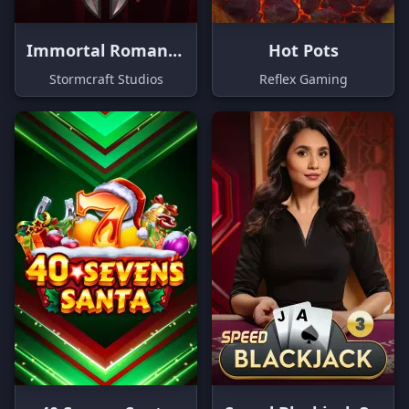
Immortal Romance
Hot Pots
II
Stormcraft Studios
Reflex Gaming