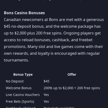
Bons Casino Bonuses
Canadian newcomers at Bons are met with a generous
$45 no-deposit bonus, and the welcome package has
up to $2,000 plus 200 free spins. Ongoing players get
access to reload bonuses, cashback, and freebet
promotions. Many slot and live games come with their
own rewards, and loyalty is encouraged with regular
tournaments.
Bonus Type
Offer
No Deposit
$45
Welcome Bonus
200% up to $2,000 + 200 free spins
Live Casino Vouchers
Yes
Free Bets (Sports)
Yes