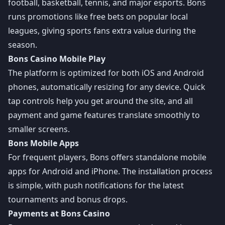
football, basketball, tennis, and major esports. Bons
runs promotions like free bets on popular local
leagues, giving sports fans extra value during the
season.
Bons Casino Mobile Play
The platform is optimized for both iOS and Android
phones, automatically resizing for any device. Quick
tap controls help you get around the site, and all
payment and game features translate smoothly to
smaller screens.
Bons Mobile Apps
For frequent players, Bons offers standalone mobile
apps for Android and iPhone. The installation process
is simple, with push notifications for the latest
tournaments and bonus drops.
Payments at Bons Casino