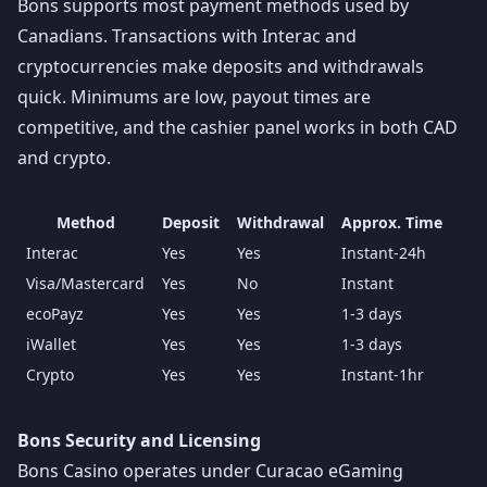
Bons supports most payment methods used by
Canadians. Transactions with Interac and
cryptocurrencies make deposits and withdrawals
quick. Minimums are low, payout times are
competitive, and the cashier panel works in both CAD
and crypto.
Method
Deposit
Withdrawal
Approx. Time
Interac
Yes
Yes
Instant-24h
Visa/Mastercard
Yes
No
Instant
ecoPayz
Yes
Yes
1-3 days
iWallet
Yes
Yes
1-3 days
Crypto
Yes
Yes
Instant-1hr
Bons Security and Licensing
Bons Casino operates under Curacao eGaming