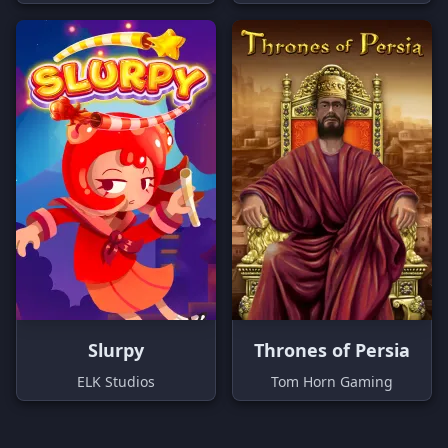
Slurpy
Thrones of Persia
ELK Studios
Tom Horn Gaming